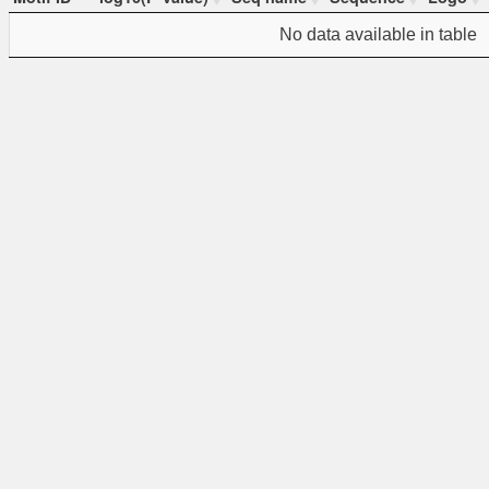
Motif ID
-log10(P-value)
Seq name
Sequence
Logo
No data available in table