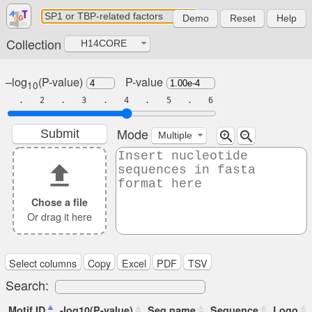
Demo
Reset
Help
Collection
H14CORE
–log
(P-value)
P-value
10
. 2 . 3 . 4 . 5 . 6
Mode
Submit
zoom_in
zoom_out
Multiple
file_upload
Chose a file
Or drag it here
Select columns
Copy
Excel
PDF
TSV
Search:
Motif ID
-log10(P-value)
Seq name
Sequence
Logo